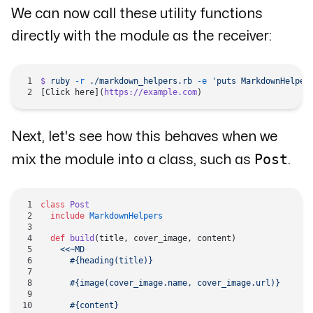
We can now call these utility functions
directly with the module as the receiver:
$
 ruby
 -r
 ./markdown_helpers.rb
 -e
 'puts MarkdownHelper
[Click here](
https://example.com
)
Next, let's see how this behaves when we
Post
mix the module into a class, such as
.
class
 Post
  include
 MarkdownHelpers
  def
 build
(title, cover_image, content)
    <<~MD
      #{heading(title)}
      #{image(cover_image.name, cover_image.url)}
      #{content}