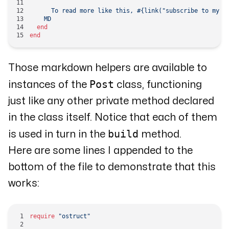
      To read more like this, 
#{link(
"subscribe to my n
    MD
  end
end
Those markdown helpers are available to
Post
instances of the
class, functioning
just like any other private method declared
in the class itself. Notice that each of them
build
is used in turn in the
method.
Here are some lines I appended to the
bottom of the file to demonstrate that this
works:
require
 "ostruct"