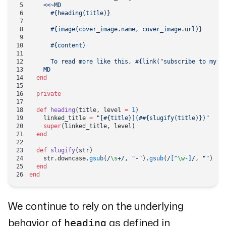
    <<~MD
      #{heading(title)}
      #{image(cover_image.name, cover_image.url)}
      #{content}
      To read more like this, 
#{link(
"subscribe to my n
    MD
  end
  private
  def
 heading
(title, level 
=
 1
)
    linked_title 
=
 "[
#{title}
](#
#{slugify(title)}
)"
    super
(linked_title, level)
  end
  def
 slugify
(str)
    str.downcase.
gsub
(
/
\s
+
/
, 
"-"
).
gsub
(
/
[^
\w
-]
/
, 
""
)
  end
end
We continue to rely on the underlying
heading
behavior of
as defined in