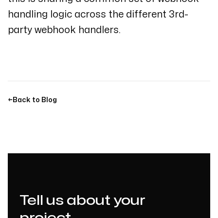
handling logic across the different 3rd-
party webhook handlers.
←
Back to Blog
Tell us about your