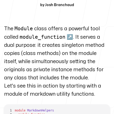
TIL
by Josh Branchaud
WRITING
Module
The
class offers a powerful tool
module_function
called
↗
. It serves a
dual purpose: it creates singleton method
Blog
copies (class methods) on the module
itself, while simultaneously setting the
originals as private instance methods for
any class that includes the module.
still
Let's see this in action by starting with a
module of markdown utility functions.
module
 MarkdownHelpers