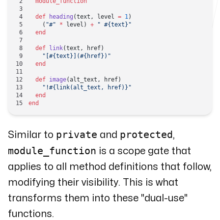
  module_function
  def
 heading
(text, level 
=
 1
)
    (
"#"
 *
 level) 
+
 " 
#{text}
"
  end
  def
 link
(text, href)
    "[
#{text}
](
#{href}
)"
  end
  def
 image
(alt_text, href)
    "!
#{link(alt_text, href)}
"
  end
end
private
protected
Similar to
and
,
module_function
is a
scope gate
that
applies to all method definitions that follow,
modifying their visibility. This is what
transforms them into these "dual-use"
functions.