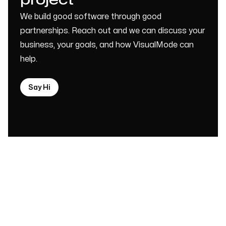
project
We build good software through good
partnerships. Reach out and we can discuss your
business, your goals, and how VisualMode can
help.
Say Hi