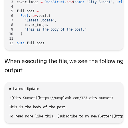
cover_image 
=
 OpenStruct
.
new
(
name:
 "City Sunset"
, 
url:
 
full_post 
=
  Post
.
new
.build(
    "Latest Update"
,
    cover_image,
    "This is the body of the post."
  )
puts
 full_post
When executing the file, we see the following
output:
# Latest Update

![City Sunset](https://unsplash.com/123_city_sunset)

This is the body of the post.
