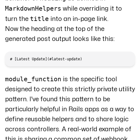
MarkdownHelpers
while overriding it to
title
turn the
into an in-page link.
Now the heading at the top of the
generated post output looks like this:
module_function
is the specific tool
designed to create this strictly private utility
pattern. I've found this pattern to be
particularly helpful in Rails apps as a way to
define reusable helpers and to share logic
across controllers. A real-world example of
this is sharing a common set of webhook