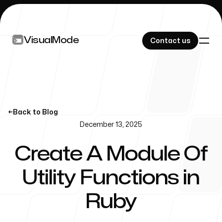
VisualMode
VisualMode
Contact us
Contact us
PROJECTS
←
Back to Blog
December 13, 2025
Ruby Operator
Create A Module Of
Lookup
Utility Functions in
Ruby