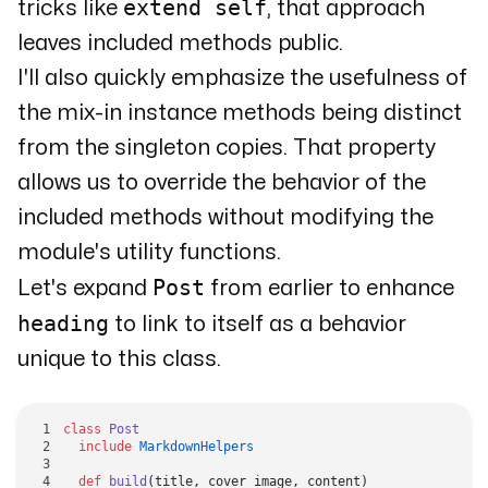
extend self
tricks like
, that approach
leaves included methods public.
I'll also quickly emphasize the usefulness of
the mix-in instance methods being distinct
from the singleton copies. That property
allows us to override the behavior of the
included methods without modifying the
module's utility functions.
Post
Let's expand
from earlier to enhance
heading
to link to itself as a behavior
unique to this class.
class
 Post
  include
 MarkdownHelpers
  def
 build
(title, cover_image, content)