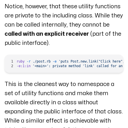
Notice, however, that these utility functions
are private to the including class. While they
can be called internally, they cannot be
called with an explicit receiver
(part of the
public interface).
ruby
 -r
 ./post.rb
 -e
 'puts Post.new.link("Click here", 
-e:1:in
 '<main>':
 private
 method
 'link'
 called
 for
 an
 i
This is the cleanest way to namespace a
set of utility functions and make them
available directly in a class without
expanding the public interface of that class.
While a similar effect is achievable with